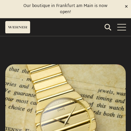
Our boutique in Frankfurt am Main is now
open!