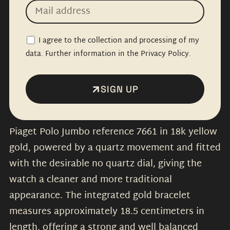
I agree to the collection and processing of my
data. Further information in the Privacy Policy.
SIGN UP
Piaget Polo Jumbo reference 7661 in 18k yellow
gold, powered by a quartz movement and fitted
with the desirable no quartz dial, giving the
watch a cleaner and more traditional
appearance. The integrated gold bracelet
measures approximately 18.5 centimeters in
length, offering a strong and well balanced