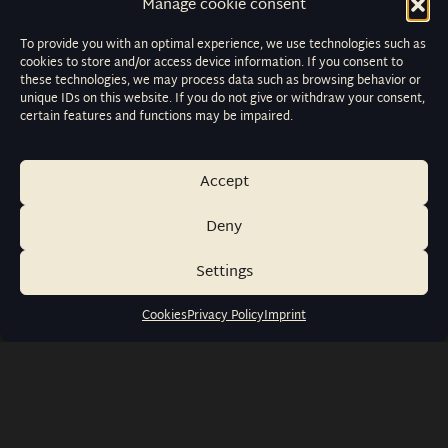
Manage cookie consent
To provide you with an optimal experience, we use technologies such as
cookies to store and/or access device information. If you consent to
these technologies, we may process data such as browsing behavior or
unique IDs on this website. If you do not give or withdraw your consent,
certain features and functions may be impaired.
Accept
Deny
Settings
Cookies
Privacy Policy
Imprint