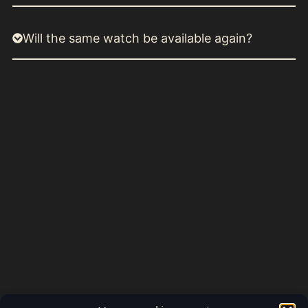
Will the same watch be available again?