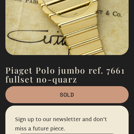
Piaget Polo jumbo ref. 7661
fullset no-quarz
SOLD
Sign up to our newsletter and don't
miss a future piece.