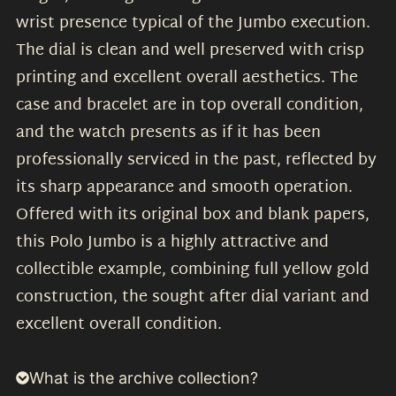
wrist presence typical of the Jumbo execution.
The dial is clean and well preserved with crisp
printing and excellent overall aesthetics. The
case and bracelet are in top overall condition,
and the watch presents as if it has been
professionally serviced in the past, reflected by
its sharp appearance and smooth operation.
Offered with its original box and blank papers,
this Polo Jumbo is a highly attractive and
collectible example, combining full yellow gold
construction, the sought after dial variant and
excellent overall condition.
What is the archive collection?