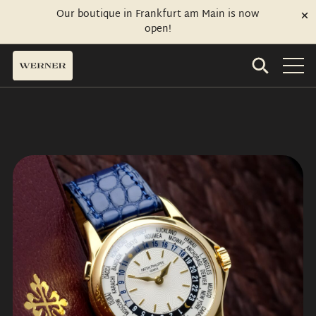
Our boutique in Frankfurt am Main is now
open!