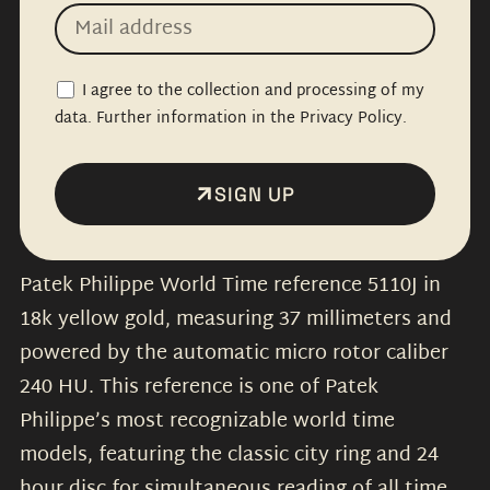
I agree to the collection and processing of my
data. Further information in the Privacy Policy.
SIGN UP
Patek Philippe World Time reference 5110J in
18k yellow gold, measuring 37 millimeters and
powered by the automatic micro rotor caliber
240 HU. This reference is one of Patek
Philippe’s most recognizable world time
models, featuring the classic city ring and 24
hour disc for simultaneous reading of all time