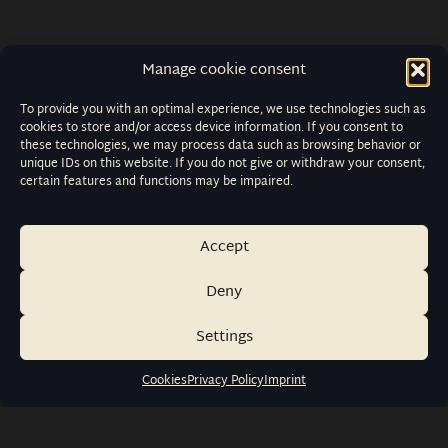
Manage cookie consent
To provide you with an optimal experience, we use technologies such as
cookies to store and/or access device information. If you consent to
these technologies, we may process data such as browsing behavior or
unique IDs on this website. If you do not give or withdraw your consent,
certain features and functions may be impaired.
Accept
Deny
Settings
Cookies
Privacy Policy
Imprint