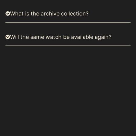
What is the archive collection?
Will the same watch be available again?