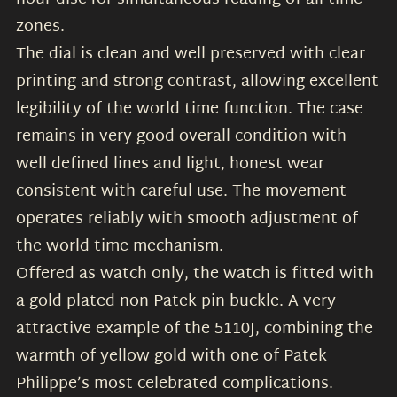
zones.
The dial is clean and well preserved with clear
printing and strong contrast, allowing excellent
legibility of the world time function. The case
remains in very good overall condition with
well defined lines and light, honest wear
consistent with careful use. The movement
operates reliably with smooth adjustment of
the world time mechanism.
Offered as watch only, the watch is fitted with
a gold plated non Patek pin buckle. A very
attractive example of the 5110J, combining the
warmth of yellow gold with one of Patek
Philippe’s most celebrated complications.