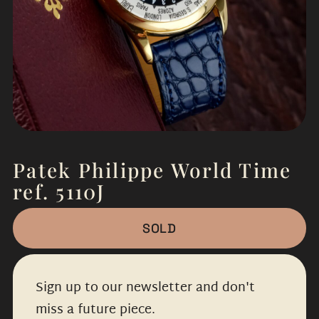
Patek Philippe World Time
ref. 5110J
SOLD
Sign up to our newsletter and don't
miss a future piece.