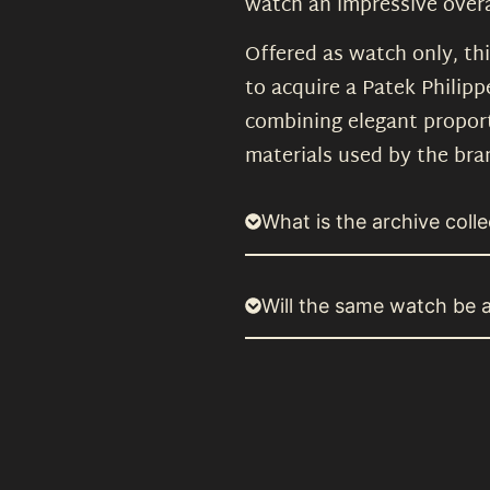
watch an impressive overa
Offered as watch only, th
to acquire a Patek Philipp
combining elegant proport
materials used by the bra
What is the archive colle
Will the same watch be a