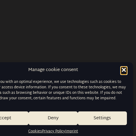
Manage cookie consent
you with an optimal experience, we use technologies such as cookies to
r access device information. If you consent to these technologies, we may
 such as browsing behavior or unique IDs on this website. If you do not
hdraw your consent, certain features and functions may be impaired.
ccept
Deny
Settings
Cookies
Privacy Policy
Imprint