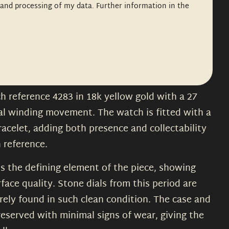
n and processing of my data. Further information in the
h reference 4283 in 18k yellow gold with a 27
al winding movement. The watch is fitted with a
racelet, adding both presence and collectability
 reference.
is the defining element of the piece, showing
face quality. Stone dials from this period are
rely found in such clean condition. The case and
reserved with minimal signs of wear, giving the