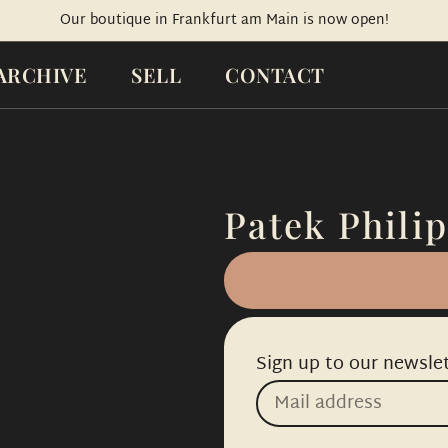
Our boutique in Frankfurt am Main is now open!
ARCHIVE
SELL
CONTACT
Patek Philip
Sign up to our newslet