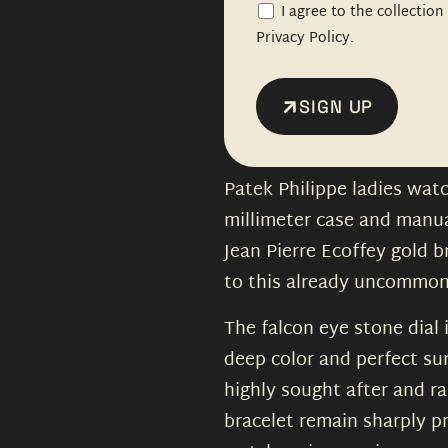
I agree to the collectio
Privacy Policy.
SIGN UP
Patek Philippe ladies watc
millimeter case and manu
Jean Pierre Ecoffey gold b
to this already uncommon
The falcon eye stone dial 
deep color and perfect sur
highly sought after and ra
bracelet remain sharply p