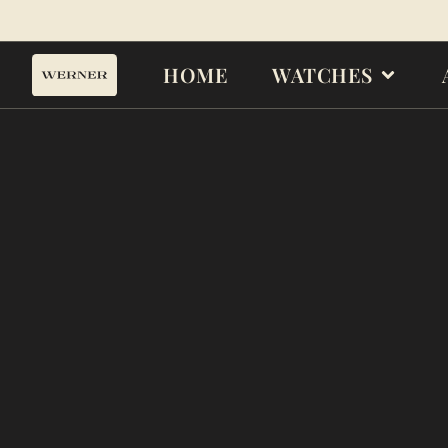
HOME
WATCHES