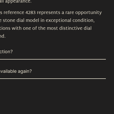
ll appearance.
is reference 4283 represents a rare opportunity
e stone dial model in exceptional condition,
ions with one of the most distinctive dial
nd.
ction?
vailable again?