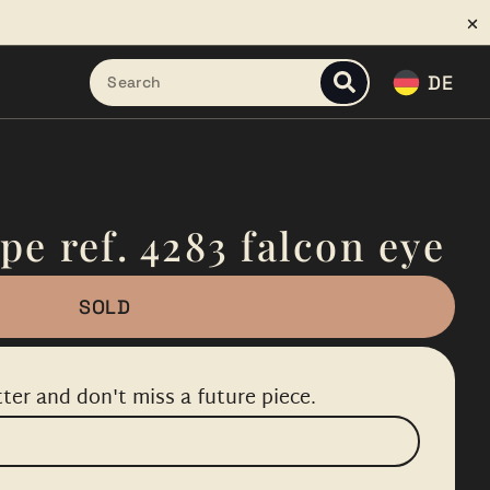
DE
pe ref. 4283 falcon eye
SOLD
ter and don't miss a future piece.