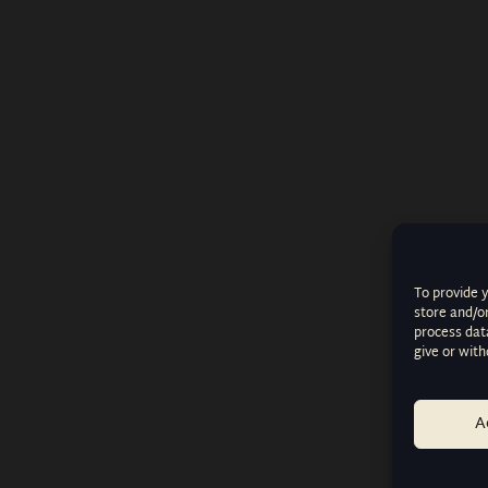
To provide 
store and/o
process data
give or wit
A