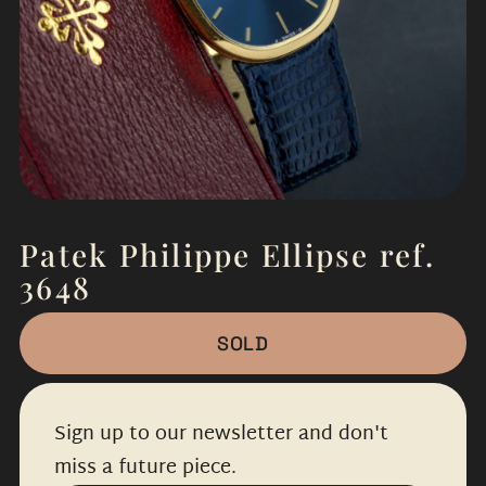
Patek Philippe Ellipse ref.
3648
SOLD
Sign up to our newsletter and don't
miss a future piece.