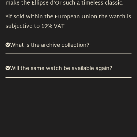
make the Ellipse d'Or such a timeless classic.
*if sold within the European Union the watch is
subjective to 19% VAT
What is the archive collection?
Will the same watch be available again?