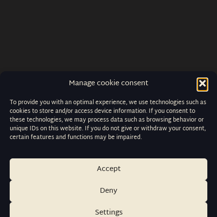
Manage cookie consent
To provide you with an optimal experience, we use technologies such as
cookies to store and/or access device information. If you consent to
these technologies, we may process data such as browsing behavior or
unique IDs on this website. If you do not give or withdraw your consent,
certain features and functions may be impaired.
Accept
Deny
Settings