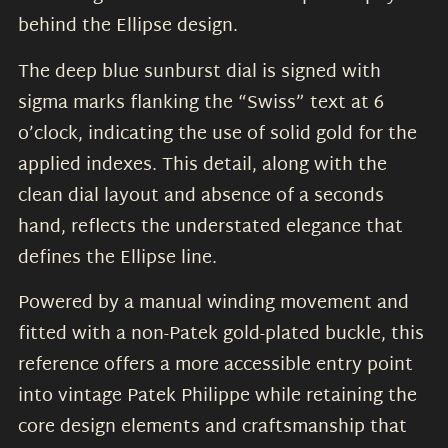
behind the Ellipse design.
The deep blue sunburst dial is signed with
sigma marks flanking the “Swiss” text at 6
o’clock, indicating the use of solid gold for the
applied indexes. This detail, along with the
clean dial layout and absence of a seconds
hand, reflects the understated elegance that
defines the Ellipse line.
Powered by a manual winding movement and
fitted with a non-Patek gold-plated buckle, this
reference offers a more accessible entry point
into vintage Patek Philippe while retaining the
core design elements and craftsmanship that