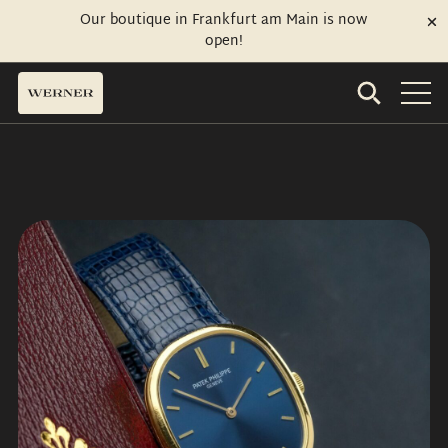
Our boutique in Frankfurt am Main is now
open!