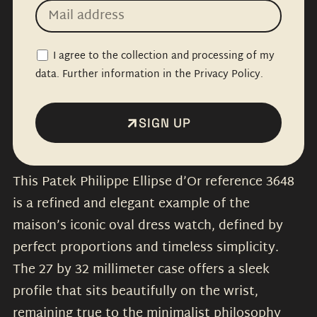
I agree to the collection and processing of my
data. Further information in the Privacy Policy.
SIGN UP
This Patek Philippe Ellipse d’Or reference 3648
is a refined and elegant example of the
maison’s iconic oval dress watch, defined by
perfect proportions and timeless simplicity.
The 27 by 32 millimeter case offers a sleek
profile that sits beautifully on the wrist,
remaining true to the minimalist philosophy