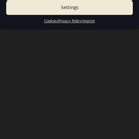
Settings
Cookies
Privacy Policy
Imprint
info@wernerwatches.de
+49 1573 6116316
Liebigstraße 23, 60323 Frankfurt
am Main