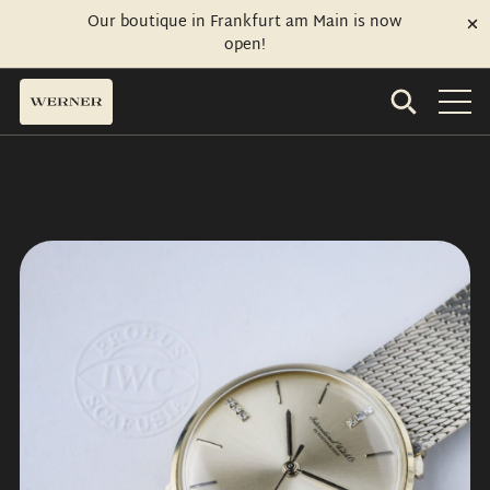
Our boutique in Frankfurt am Main is now
open!