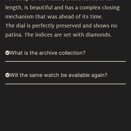
length, is beautiful and has a complex closing
mechanism that was ahead of its time.
The dial is perfectly preserved and shows no
patina. The indices are set with diamonds.
What is the archive collection?
Will the same watch be available again?