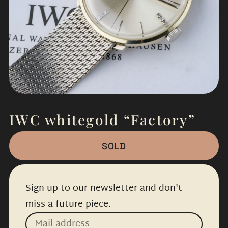
IWC whitegold “Factory”
SOLD
Sign up to our newsletter and don't
miss a future piece.