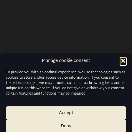
Manage cookie consent
To provide you with an optimal experience, we use technologies such as
cookies to store and/or access device information. If you consent to
these technologies, we may process data such as browsing behavior or
unique IDs on this website. If you do not give or withdraw your consent,
certain features and functions may be impaired.
Accept
Deny