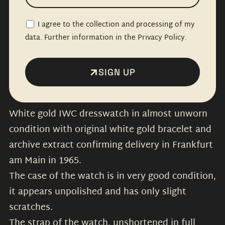
I agree to the collection and processing of my
data. Further information in the Privacy Policy.
SIGN UP
White gold IWC dresswatch in almost unworn
condition with original white gold bracelet and
archive extract confirming delivery in Frankfurt
am Main in 1965.
The case of the watch is in very good condition,
it appears unpolished and has only slight
scratches.
The strap of the watch, unshortened in full