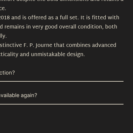
ce.
8 and is offered as a full set. It is fitted with
d remains in very good overall condition, both
ly.
istinctive F. P. Journe that combines advanced
ticality and unmistakable design.
ction?
vailable again?