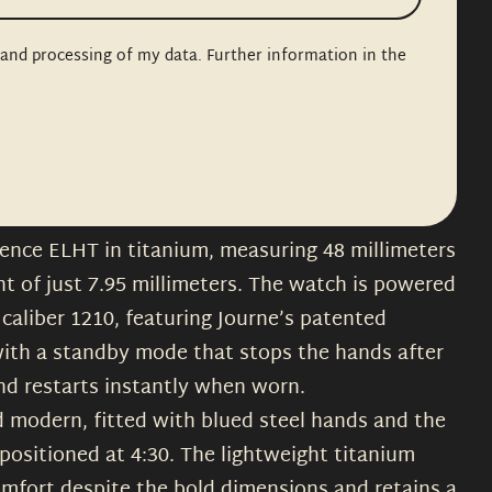
n and processing of my data. Further information in the
erence ELHT in titanium, measuring 48 millimeters
ht of just 7.95 millimeters. The watch is powered
caliber 1210, featuring Journe’s patented
ith a standby mode that stops the hands after
and restarts instantly when worn.
nd modern, fitted with blued steel hands and the
positioned at 4:30. The lightweight titanium
omfort despite the bold dimensions and retains a