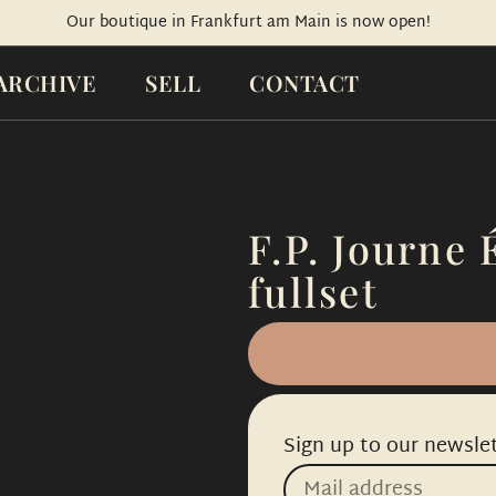
Our boutique in Frankfurt am Main is now open!
ARCHIVE
SELL
CONTACT
F.P. Journe 
fullset
Sign up to our newslet