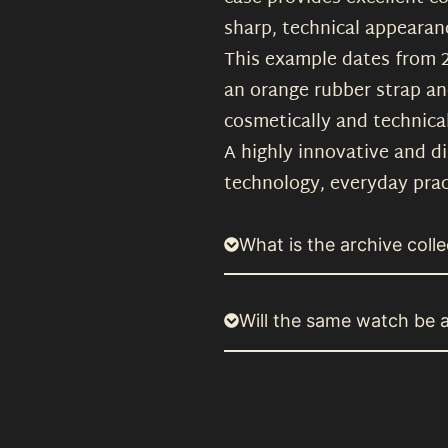
sharp, technical appearan
This example dates from 201
an orange rubber strap an
cosmetically and technical
A highly innovative and d
technology, everyday prac
What is the archive colle
Will the same watch be a