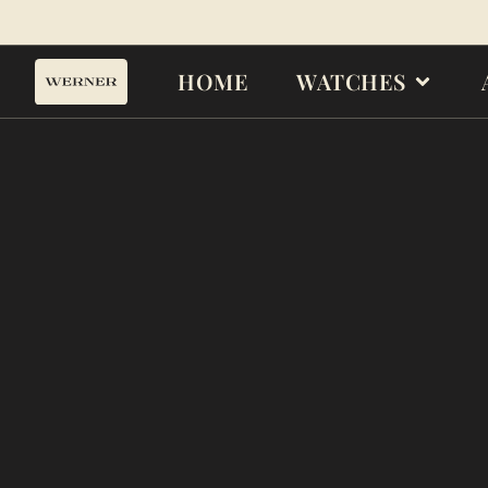
HOME
WATCHES