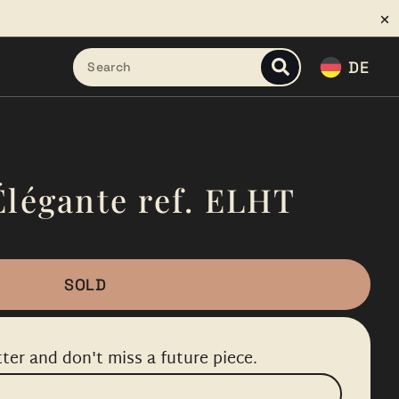
DE
Élégante ref. ELHT
SOLD
ter and don't miss a future piece.