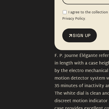
I agree to the collectio
Privacy Policy.
SIGN UP
F. P. Journe Élégante ref
in length with a case heig
by the electro mechanical 
motion detector system w
35 minutes of inactivity 
The white dial is clean a
discreet motion indicator 
case provides excellent c