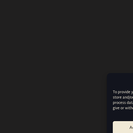
To provide 
store and/o
process data
give or wit
A