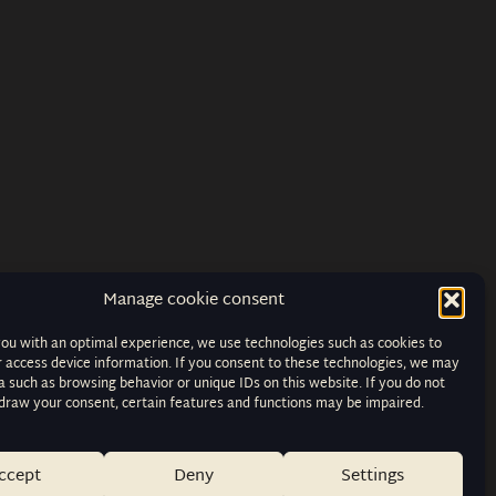
Manage cookie consent
you with an optimal experience, we use technologies such as cookies to
r access device information. If you consent to these technologies, we may
 such as browsing behavior or unique IDs on this website. If you do not
hdraw your consent, certain features and functions may be impaired.
ccept
Deny
Settings