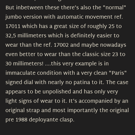
But inbetween these there's also the "normal"
jumbo version with automatic movement ref.
17011 which has a great size of roughly 25 to
32,5 millimeters which is definitely easier to
wear than the ref. 17002 and maybe nowadays
even better to wear than the classic size 23 to
30 millimeters! ....this very example is in
immaculate condition with a very clean "Paris"
signed dial with nearly no patina to it. The case
appears to be unpolished and has only very
light signs of wear to it. It's accompanied by an
original strap and most importantly the original
pre 1988 deployante clasp.