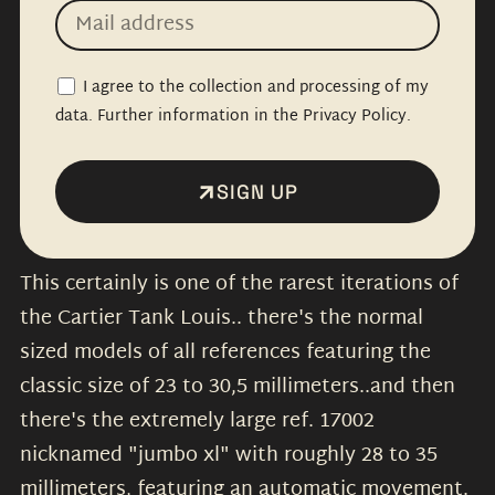
I agree to the collection and processing of my
data. Further information in the Privacy Policy.
SIGN UP
This certainly is one of the rarest iterations of
the Cartier Tank Louis.. there's the normal
sized models of all references featuring the
classic size of 23 to 30,5 millimeters..and then
there's the extremely large ref. 17002
nicknamed "jumbo xl" with roughly 28 to 35
millimeters, featuring an automatic movement.