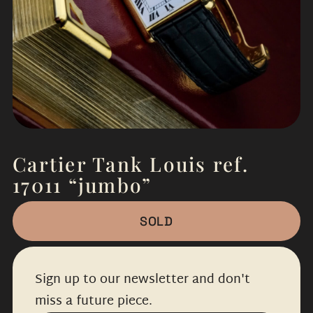
Cartier Tank Louis ref.
17011 “jumbo”
SOLD
Sign up to our newsletter and don't
miss a future piece.