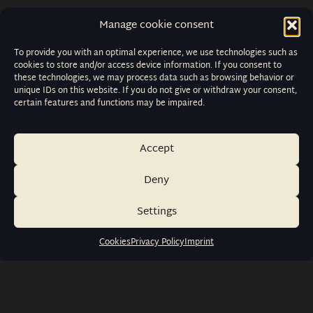
Manage cookie consent
To provide you with an optimal experience, we use technologies such as
cookies to store and/or access device information. If you consent to
these technologies, we may process data such as browsing behavior or
unique IDs on this website. If you do not give or withdraw your consent,
certain features and functions may be impaired.
Accept
Deny
Settings
Cookies
Privacy Policy
Imprint