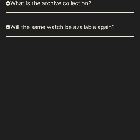
What is the archive collection?
Will the same watch be available again?