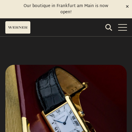
Our boutique in Frankfurt am Main is now
open!