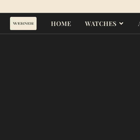
HOME
WATCHES