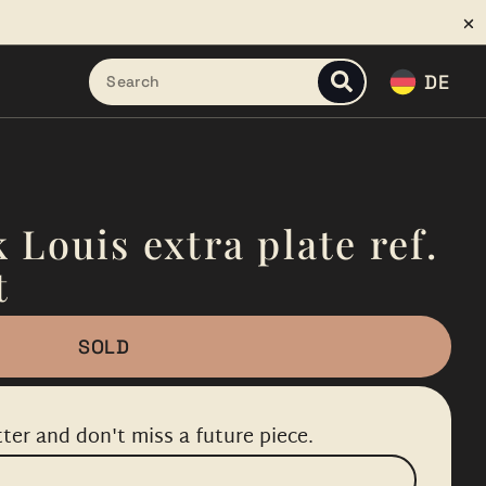
DE
 Louis extra plate ref.
t
SOLD
ter and don't miss a future piece.