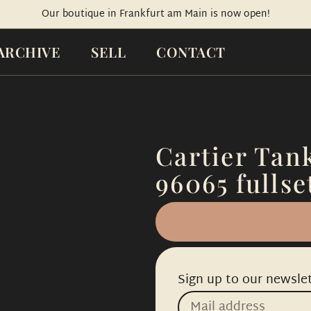
Our boutique in Frankfurt am Main is now open!
ARCHIVE
SELL
CONTACT
Cartier Tank
96065 fullse
Sign up to our newslet