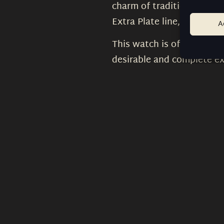
charm of traditional watc
Extra Plate line, making it
A
This watch is offered with
desirable and complete exa
that continues to embody 
What is the archive colle
Will the same watch be a