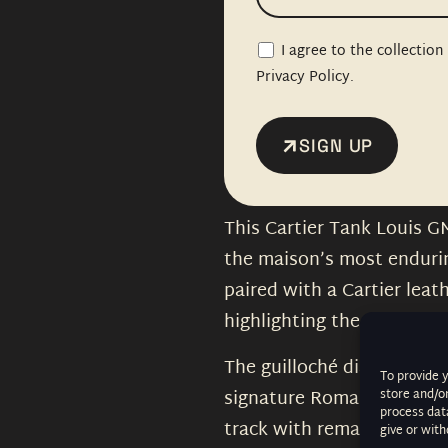
I agree to the collectio
Privacy Policy.
SIGN UP
This Cartier Tank Louis G
the maison’s most enduring
paired with a Cartier leat
highlighting the watch’s t
The guilloché dial is in ou
To provide 
signature Roman numerals
store and/o
process data
track with remarkable cl
give or wit