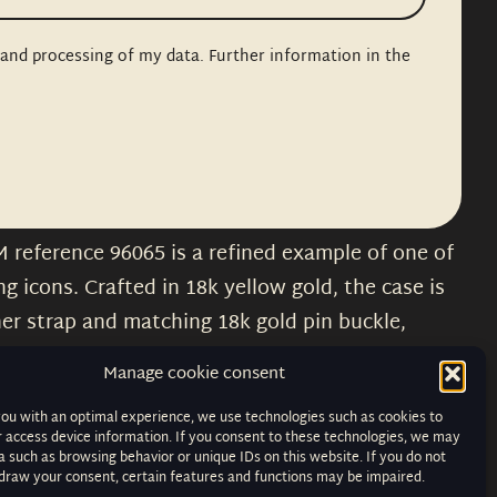
n and processing of my data. Further information in the
M reference 96065 is a refined example of one of
 icons. Crafted in 18k yellow gold, the case is
her strap and matching 18k gold pin buckle,
imeless elegance.
Manage cookie consent
tstanding condition, displaying Cartier’s
you with an optimal experience, we use technologies such as cookies to
, blued steel hands and chemin de fer minute
r access device information. If you consent to these technologies, we may
 such as browsing behavior or unique IDs on this website. If you do not
arity. Its hand wound movement preserves the
hdraw your consent, certain features and functions may be impaired.