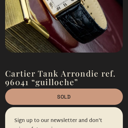
Cartier Tank Arrondie ref.
96041 “guilloche”
SOLD
Sign up to our newsletter and don't