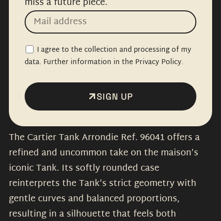
miss a future piece.
I agree to the collection and processing of my
data. Further information in the Privacy Policy.
SIGN UP
The Cartier Tank Arrondie Ref. 96041 offers a
refined and uncommon take on the maison’s
iconic Tank. Its softly rounded case
reinterprets the Tank’s strict geometry with
gentle curves and balanced proportions,
resulting in a silhouette that feels both