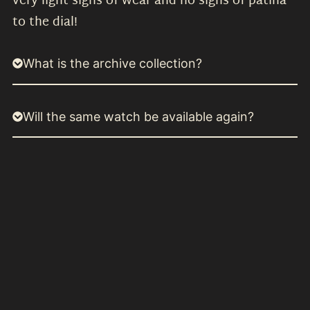
very light signs of wear and no signs of patina
to the dial!
What is the archive collection?
Will the same watch be available again?