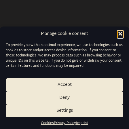
Manage cookie consent
To provide you with an optimal experience, we use technologies such as
cookies to store and/or access device information. If you consent to
these technologies, we may process data such as browsing behavior or
unique IDs on this website. If you do not give or withdraw your consent,
certain features and functions may be impaired.
Accept
Deny
Settings
Cookies
Privacy Policy
Imprint