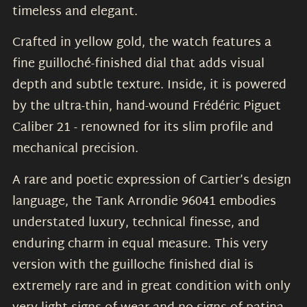
timeless and elegant.
Crafted in yellow gold, the watch features a
fine guilloché-finished dial that adds visual
depth and subtle texture. Inside, it is powered
by the ultra-thin, hand-wound Frédéric Piguet
Caliber 21 - renowned for its slim profile and
mechanical precision.
A rare and poetic expression of Cartier’s design
language, the Tank Arrondie 96041 embodies
understated luxury, technical finesse, and
enduring charm in equal measure. This very
version with the guilloche finished dial is
extremely rare and in great condition with only