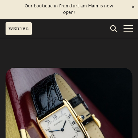
Our boutique in Frankfurt am Main is now
open!