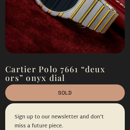
Cartier Polo 7661 “deux
ors” onyx dial
SOLD
Sign up to our newsletter and don't
miss a future piece.