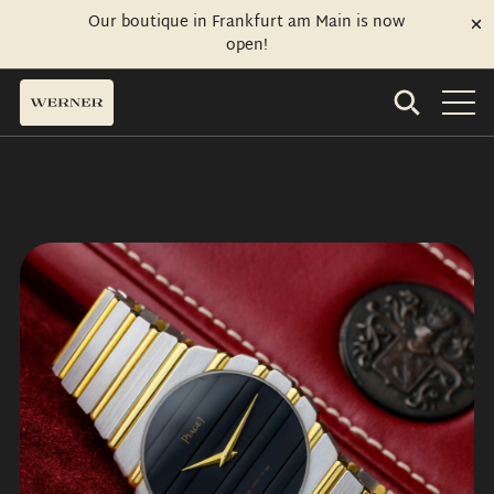
Our boutique in Frankfurt am Main is now
open!