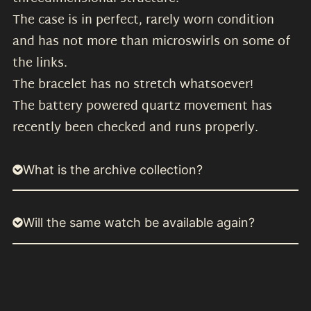
The case is in perfect, rarely worn condition
and has not more than microswirls on some of
the links.
The bracelet has no stretch whatsoever!
The battery powered quartz movement has
recently been checked and runs properly.
What is the archive collection?
Will the same watch be available again?