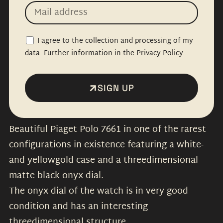
I agree to the collection and processing of my
data. Further information in the Privacy Policy.
SIGN UP
Beautiful Piaget Polo 7661 in one of the rarest
configurations in existence featuring a white-
and yellowgold case and a threedimensional
matte black onyx dial.
The onyx dial of the watch is in very good
condition and has an interesting
threedimensional structure.