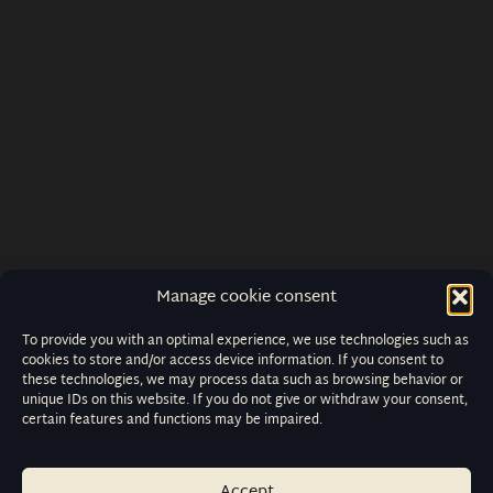
Manage cookie consent
To provide you with an optimal experience, we use technologies such as
cookies to store and/or access device information. If you consent to
these technologies, we may process data such as browsing behavior or
unique IDs on this website. If you do not give or withdraw your consent,
certain features and functions may be impaired.
Accept