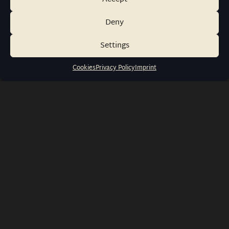
Deny
Settings
Cookies
Privacy Policy
Imprint
info@wernerwatches.de
+49 1573 6116316