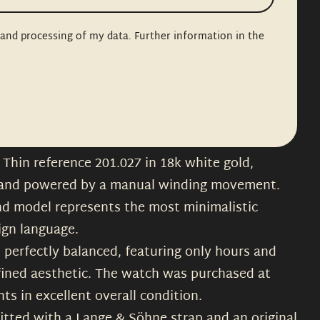
n and processing of my data. Further information in the
Thin reference 201.027 in 18k white gold,
 and powered by a manual winding movement.
nd model represents the most minimalistic
ign language.
nd perfectly balanced, featuring only hours and
fined aesthetic. The watch was purchased at
s in excellent overall condition.
s fitted with a Lange & Söhne strap and an original