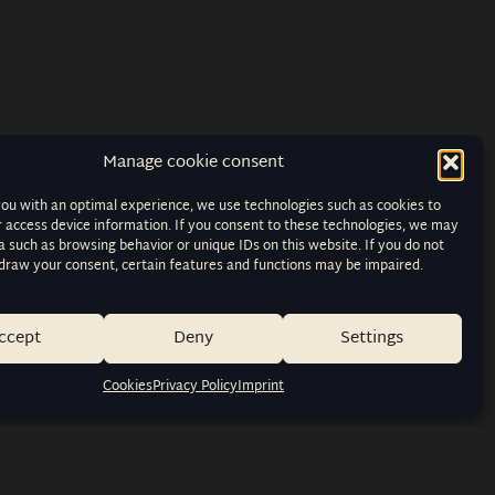
Manage cookie consent
you with an optimal experience, we use technologies such as cookies to
r access device information. If you consent to these technologies, we may
 such as browsing behavior or unique IDs on this website. If you do not
hdraw your consent, certain features and functions may be impaired.
ccept
Deny
Settings
Cookies
Privacy Policy
Imprint