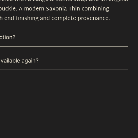
 buckle. A modern Saxonia Thin combining
h end finishing and complete provenance.
ction?
vailable again?