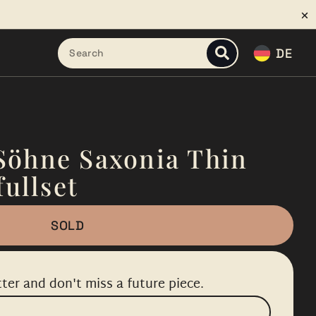
DE
Söhne Saxonia Thin
fullset
SOLD
ter and don't miss a future piece.