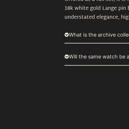
18k white gold Lange pin
understated elegance, hig
What is the archive colle
Will the same watch be a