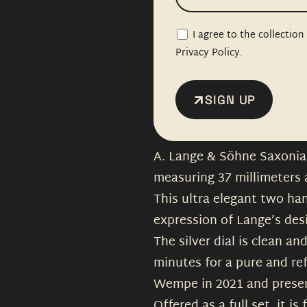
I agree to the collectio
Privacy Policy.
SIGN UP
A. Lange & Söhne Saxonia 
measuring 37 millimeters
This ultra elegant two ha
expression of Lange’s des
The silver dial is clean a
minutes for a pure and re
Wempe in 2021 and present
Offered as a full set, it i