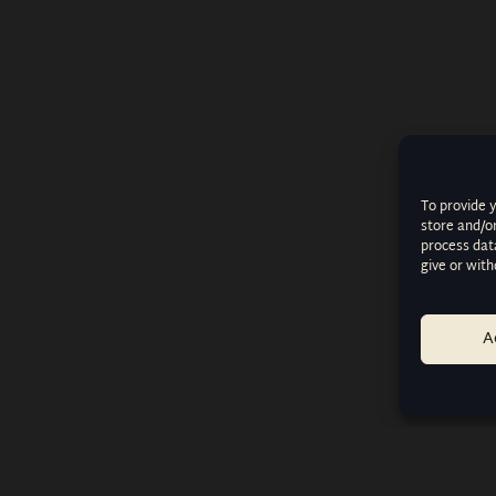
To provide 
store and/o
process data
give or wit
A