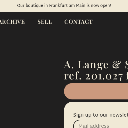
Our boutique in Frankfurt am Main is now open!
ARCHIVE
SELL
CONTACT
A. Lange & 
ref. 201.027 
Sign up to our newslet