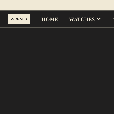
HOME
WATCHES